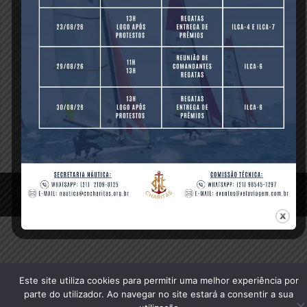
Revolution Slider Demos (Sliders) are also included so you
can use them as a base for your own sliders.
[/vc_column_text][/vc_column][/vc_row]
Compartilhe isso:
© 2020 Clube Naval Charitas, All Rights Reserved.
Este site utiliza cookies para permitir uma melhor experiência por
parte do utilizador. Ao navegar no site estará a consentir a sua