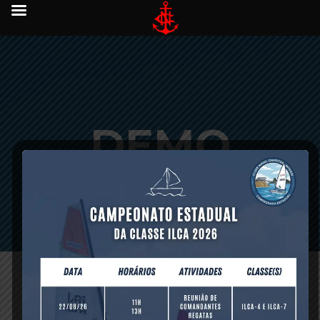
DEMO
DATA
[vc_row][vc_column][title title=”Easy to import Demo Data”]
[vc_column_text]Ocean comes with Full Demo Data ready
to import straight onto your WordPress installation. All